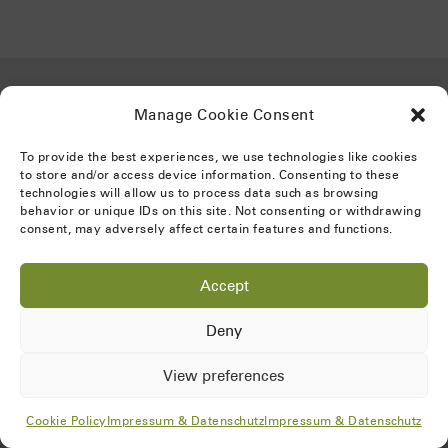
Gefördert von:
Manage Cookie Consent
To provide the best experiences, we use technologies like cookies
to store and/or access device information. Consenting to these
technologies will allow us to process data such as browsing
behavior or unique IDs on this site. Not consenting or withdrawing
consent, may adversely affect certain features and functions.
Accept
Impressum & Datenschutz
Deny
Cookie Policy
View preferences
Cookie Policy
Impressum & Datenschutz
Impressum & Datenschutz