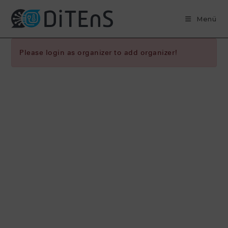
Zum
Inhalt
Menü
springen
Please login as organizer to add organizer!